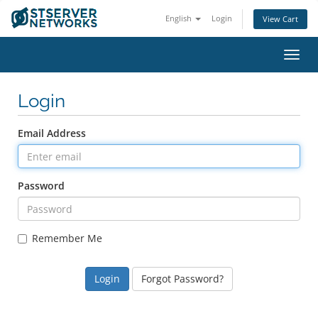
English
Login
View Cart
Toggl
navig
Login
Email Address
Password
Remember Me
Forgot Password?