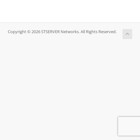
Copyright © 2026 STSERVER Networks. All Rights Reserved.