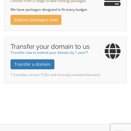
Choose from a range of web hosting packages
We have packages designed to fit every budget
Explore packages now
Transfer your domain to us
Transfer now to extend your domain by 1 year!*
Transfer a domain
* Excludes certain TLDs and recently renewed domains