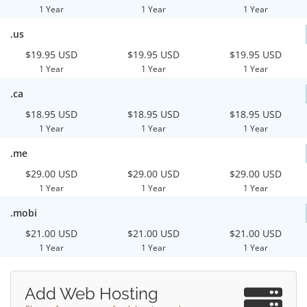
1 Year
1 Year
1 Year
.us
$19.95 USD
$19.95 USD
$19.95 USD
1 Year
1 Year
1 Year
.ca
$18.95 USD
$18.95 USD
$18.95 USD
1 Year
1 Year
1 Year
.me
$29.00 USD
$29.00 USD
$29.00 USD
1 Year
1 Year
1 Year
.mobi
$21.00 USD
$21.00 USD
$21.00 USD
1 Year
1 Year
1 Year
Add Web Hosting