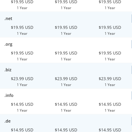
$19.95 USD
$19.95 USD
$19.95 USD
1 Year
1 Year
1 Year
.net
$19.95 USD
$19.95 USD
$19.95 USD
1 Year
1 Year
1 Year
.org
$19.95 USD
$19.95 USD
$19.95 USD
1 Year
1 Year
1 Year
.biz
$23.99 USD
$23.99 USD
$23.99 USD
1 Year
1 Year
1 Year
.info
$14.95 USD
$14.95 USD
$14.95 USD
1 Year
1 Year
1 Year
.de
$14.95 USD
$14.95 USD
$14.95 USD