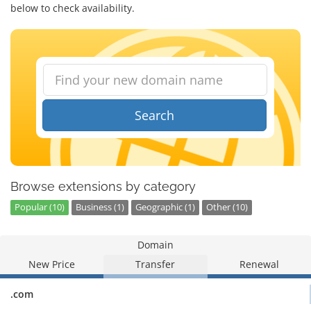
below to check availability.
Search
Browse extensions by category
Popular (10)
Business (1)
Geographic (1)
Other (10)
Domain
New Price
Transfer
Renewal
.com