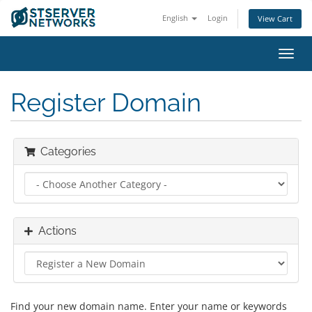
English
Login
View Cart
Toggl
navig
Register Domain
Categories
Actions
Find your new domain name. Enter your name or keywords