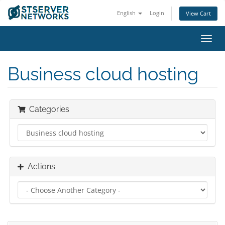
English
Login
View Cart
Toggl
navig
Business cloud hosting
Categories
Actions