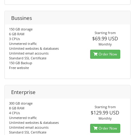
Bussines
150 GB storage
Starting from
6 GB RAM
$69.99 USD
3 CPUs
Unmetered traffic
Monthly
Unlimited websites & databases
Unlimited email accounts
Order Now
Standard SSL Certificate
150 GB Backup
Free website
Enterprise
300 GB storage
Starting from
8 GB RAM
$129.99 USD
4 CPUs
Unmetered traffic
Monthly
Unlimited websites & databases
Unlimited email accounts
Order Now
Standard SSL Certificate