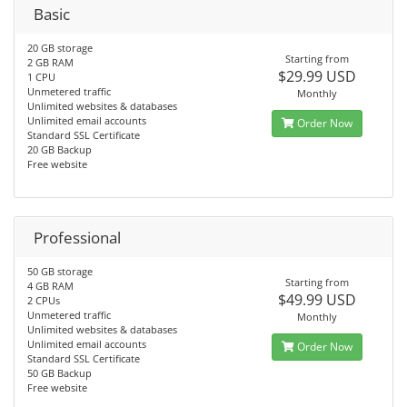
Basic
20 GB storage
Starting from
2 GB RAM
$29.99 USD
1 CPU
Unmetered traffic
Monthly
Unlimited websites & databases
Unlimited email accounts
Order Now
Standard SSL Certificate
20 GB Backup
Free website
Professional
50 GB storage
Starting from
4 GB RAM
$49.99 USD
2 CPUs
Unmetered traffic
Monthly
Unlimited websites & databases
Unlimited email accounts
Order Now
Standard SSL Certificate
50 GB Backup
Free website