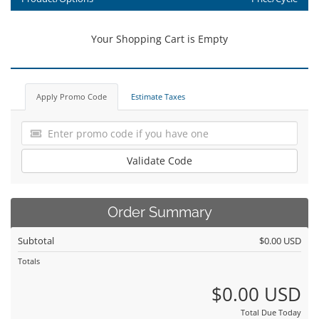
Your Shopping Cart is Empty
Apply Promo Code
Estimate Taxes
Validate Code
Order Summary
Subtotal
$0.00 USD
Totals
$0.00 USD
Total Due Today