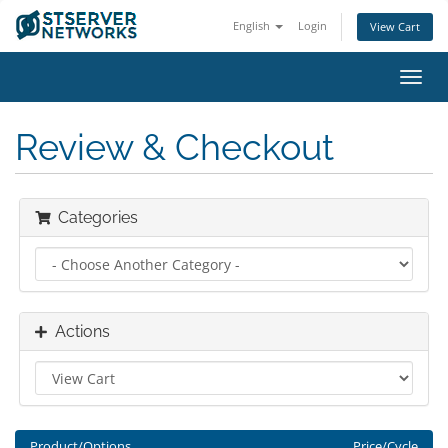
English
Login
View Cart
Toggl
navig
Review & Checkout
Categories
Actions
Product/Options
Price/Cycle