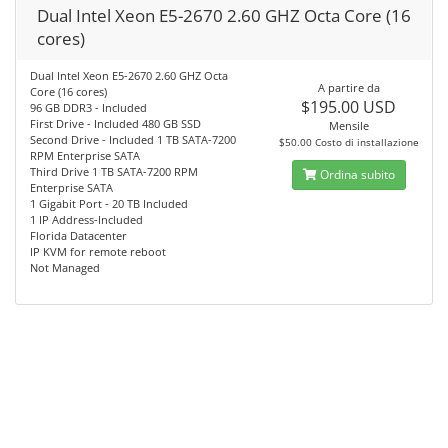
Dual Intel Xeon E5-2670 2.60 GHZ Octa Core (16
cores)
Dual Intel Xeon E5-2670 2.60 GHZ Octa
A partire da
Core (16 cores)
$195.00 USD
96 GB DDR3 - Included
First Drive - Included 480 GB SSD
Mensile
Second Drive - Included 1 TB SATA-7200
$50.00 Costo di installazione
RPM Enterprise SATA
Third Drive 1 TB SATA-7200 RPM
Ordina subito
Enterprise SATA
1 Gigabit Port - 20 TB Included
1 IP Address-Included
Florida Datacenter
IP KVM for remote reboot
Not Managed