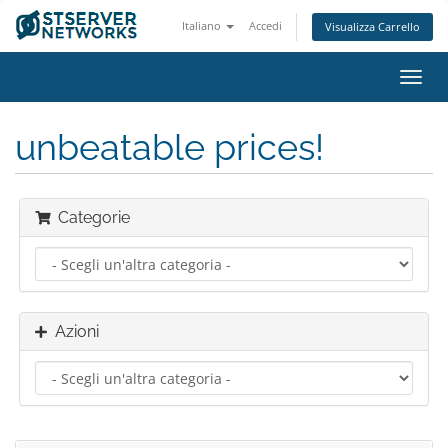
Italiano
Accedi
Visualizza Carrello
Attiv
Navi
unbeatable prices!
Categorie
Azioni